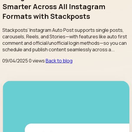
Smarter Across All Instagram
Formats with Stackposts
Stackposts’ Instagram Auto Post supports single posts,
carousels, Reels, and Stories—with features like auto first
comment and official/unofficial login methods—so you can
schedule and publish content seamlessly across a...
09/04/2025
0 views
Back to blog