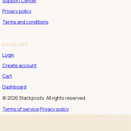
Support Center
Privacy policy
Terms and conditions
ACCOUNT
Login
Create account
Cart
Dashboard
© 2026 Stackposts. All rights reserved.
Terms of service
Privacy policy