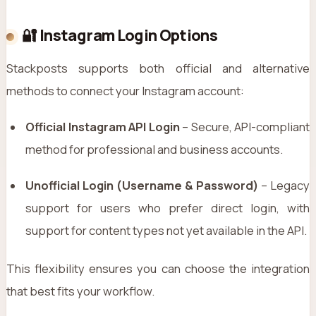
🔐 Instagram Login Options
Stackposts supports both official and alternative
methods to connect your Instagram account:
Official Instagram API Login
– Secure, API-compliant
method for professional and business accounts.
Unofficial Login (Username & Password)
– Legacy
support for users who prefer direct login, with
support for content types not yet available in the API.
This flexibility ensures you can choose the integration
that best fits your workflow.