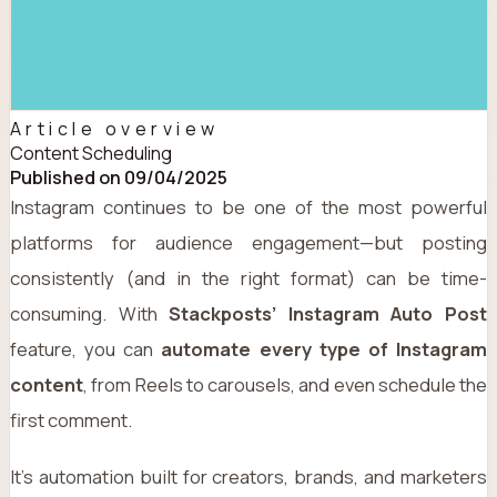
Article overview
Content Scheduling
Published on 09/04/2025
Instagram continues to be one of the most powerful
platforms for audience engagement—but posting
consistently (and in the right format) can be time-
consuming. With
Stackposts’ Instagram Auto Post
feature, you can
automate every type of Instagram
content
, from Reels to carousels, and even schedule the
first comment.
It’s automation built for creators, brands, and marketers