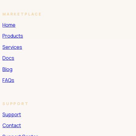
MARKETPLACE
Home
Products
Services
Docs
Blog
FAQs
SUPPORT
Support
Contact