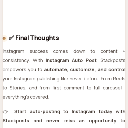
✅ Final Thoughts
Instagram success comes down to content +
consistency. With
Instagram Auto Post
, Stackposts
empowers you to
automate, customize, and control
your Instagram publishing like never before. From Reels
to Stories, and from first comment to full carousel—
everything’s covered.
👉
Start auto-posting to Instagram today with
Stackposts and never miss an opportunity to