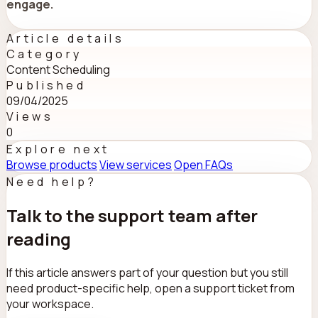
engage.
Article details
Category
Content Scheduling
Published
09/04/2025
Views
0
Explore next
Browse products
View services
Open FAQs
Need help?
Talk to the support team after
reading
If this article answers part of your question but you still
need product-specific help, open a support ticket from
your workspace.