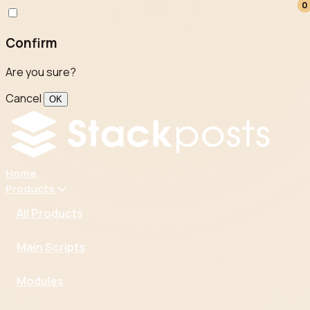
0
0
Confirm
Are you sure?
Cancel
OK
Home
Products
All Products
Main Scripts
Modules