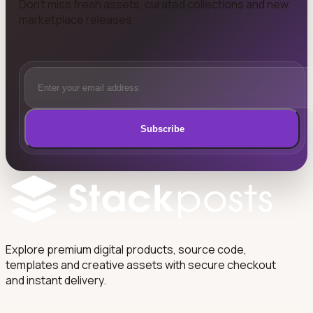
Don't miss fresh assets, curated collections and new
marketplace releases.
Subscribe
Explore premium digital products, source code,
templates and creative assets with secure checkout
and instant delivery.