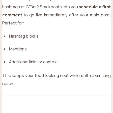
hashtags or CTAs? Stackposts lets you
schedule a first
comment
to go live immediately after your main post.
Perfect for:
Hashtag blocks
Mentions
Additional links or context
This keeps your feed looking neat while still maximizing
reach.