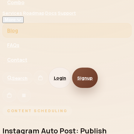
Combo
Services
Roadmap
Docs
Support
More
Blog
FAQs
Contact
Login
Signup
Search
CONTENT SCHEDULING
Instagram Auto Post: Publish