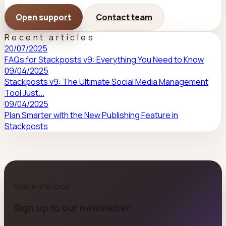
Open support
Contact team
Recent articles
20/07/2025
FAQs for Stackposts v9: Everything You Need to Know
09/04/2025
Stackposts v9: The Ultimate Social Media Management
Tool Just...
09/04/2025
Plan Smarter with the New Publishing Feature in
Stackposts
Stay in the loop
Sign up to our newsletter