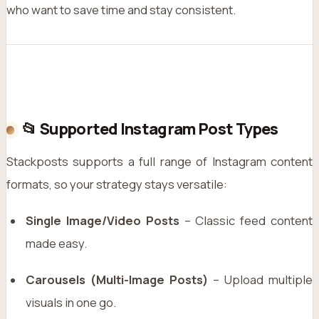
who want to save time and stay consistent.
📂 Supported Instagram Post Types
Stackposts supports a full range of Instagram content
formats, so your strategy stays versatile:
Single Image/Video Posts
– Classic feed content
made easy.
Carousels (Multi-Image Posts)
– Upload multiple
visuals in one go.