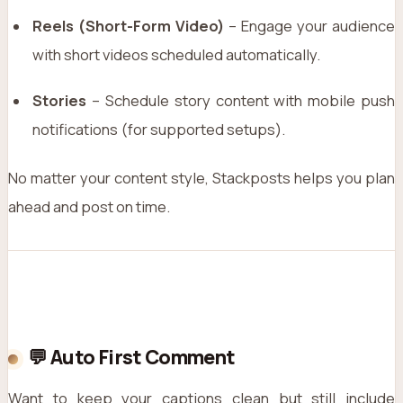
Reels (Short-Form Video)
– Engage your audience
with short videos scheduled automatically.
Stories
– Schedule story content with mobile push
notifications (for supported setups).
No matter your content style, Stackposts helps you plan
ahead and post on time.
💬 Auto First Comment
Want to keep your captions clean but still include