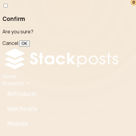
0
0
Confirm
Are you sure?
Cancel
OK
Home
Products
All Products
Main Scripts
Modules