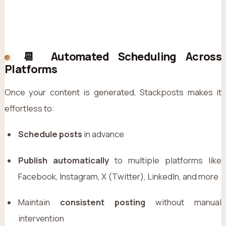
📆 Automated Scheduling Across
Platforms
Once your content is generated, Stackposts makes it
effortless to:
Schedule posts
in advance
Publish automatically
to multiple platforms like
Facebook, Instagram, X (Twitter), LinkedIn, and more
Maintain
consistent posting
without manual
intervention