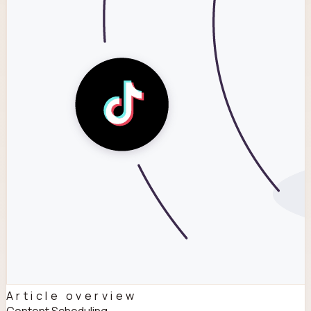
Article overview
Content Scheduling