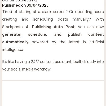
Published on 09/04/2025
Tired of staring at a blank screen? Or spending hours
creating and scheduling posts manually? With
Stackposts'
AI Publishing Auto Post
, you can now
generate, schedule, and publish content
automatically
—powered by the latest in artificial
intelligence.
It’s like having a 24/7 content assistant, built directly into
your social media workflow.