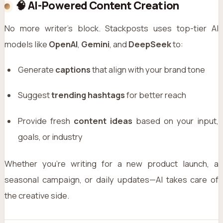
🧠 AI-Powered Content Creation
No more writer’s block. Stackposts uses top-tier AI
models like
OpenAI
,
Gemini
, and
DeepSeek
to:
Generate
captions
that align with your brand tone
Suggest
trending hashtags
for better reach
Provide fresh
content ideas
based on your input,
goals, or industry
Whether you're writing for a new product launch, a
seasonal campaign, or daily updates—AI takes care of
the creative side.