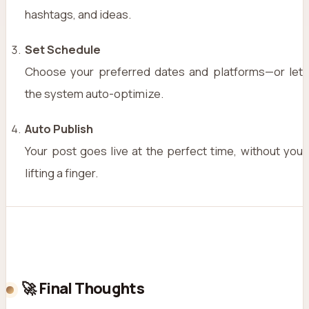
hashtags, and ideas.
Set Schedule
Choose your preferred dates and platforms—or let
the system auto-optimize.
Auto Publish
Your post goes live at the perfect time, without you
lifting a finger.
🚀 Final Thoughts