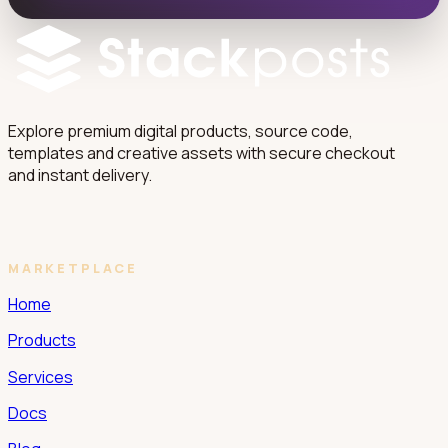
Explore premium digital products, source code,
templates and creative assets with secure checkout
and instant delivery.
MARKETPLACE
Home
Products
Services
Docs