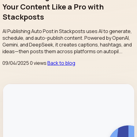
Your Content Like a Pro with
Stackposts
AI Publishing Auto Post in Stackposts uses AI to generate,
schedule, and auto-publish content. Powered by OpenAI,
Gemini, and DeepSeek, it creates captions, hashtags, and
ideas—then posts them across platforms on autopil...
09/04/2025
0 views
Back to blog