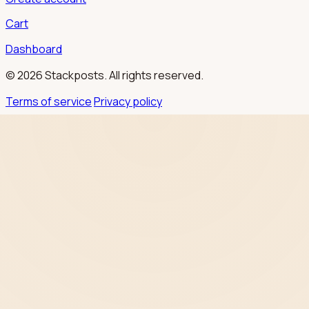
Cart
Dashboard
© 2026 Stackposts. All rights reserved.
Terms of service
Privacy policy