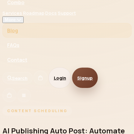
Combo
Services
Roadmap
Docs
Support
More
Blog
FAQs
Contact
Login
Signup
Search
CONTENT SCHEDULING
AI Publishing Auto Post: Automate