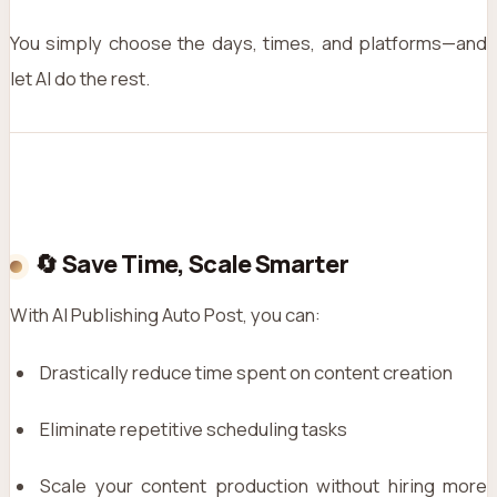
You simply choose the days, times, and platforms—and
let AI do the rest.
🔄 Save Time, Scale Smarter
With AI Publishing Auto Post, you can:
Drastically reduce time spent on content creation
Eliminate repetitive scheduling tasks
Scale your content production without hiring more