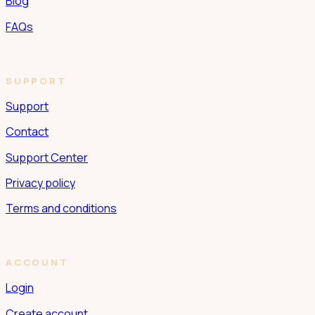
Blog
FAQs
SUPPORT
Support
Contact
Support Center
Privacy policy
Terms and conditions
ACCOUNT
Login
Create account