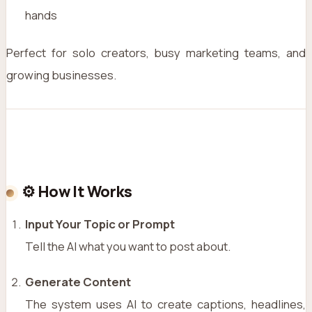
hands
Perfect for solo creators, busy marketing teams, and
growing businesses.
⚙️ How It Works
Input Your Topic or Prompt
Tell the AI what you want to post about.
Generate Content
The system uses AI to create captions, headlines,