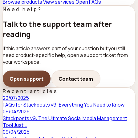
Browse products
View services
Open FAQs
Need help?
Talk to the support team after
reading
If this article answers part of your question but you still
need product-specific help, open a support ticket from
your workspace.
Open support
Contact team
Recent articles
20/07/2025
FAQs for Stackposts v9: Everything You Need to Know
09/04/2025
Stackposts v9: The Ultimate Social Media Management
Tool Just...
09/04/2025