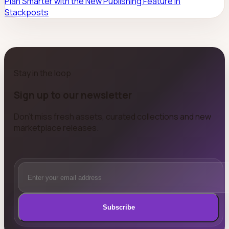
Plan Smarter with the New Publishing Feature in
Stackposts
Stay in the loop
Sign up to our newsletter
Don't miss fresh assets, curated collections and new
marketplace releases.
Subscribe