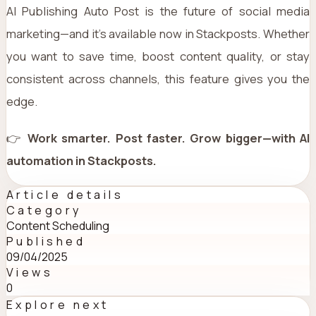
AI Publishing Auto Post is the future of social media
marketing—and it’s available now in Stackposts. Whether
you want to save time, boost content quality, or stay
consistent across channels, this feature gives you the
edge.
👉
Work smarter. Post faster. Grow bigger—with AI
automation in Stackposts.
Article details
Category
Content Scheduling
Published
09/04/2025
Views
0
Explore next