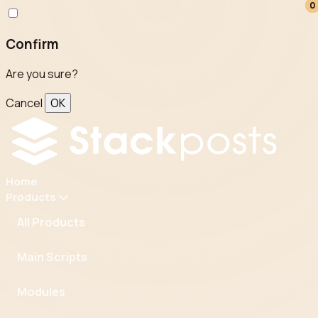
0
0
Confirm
Are you sure?
Cancel
OK
Home
Products
All Products
Main Scripts
Modules