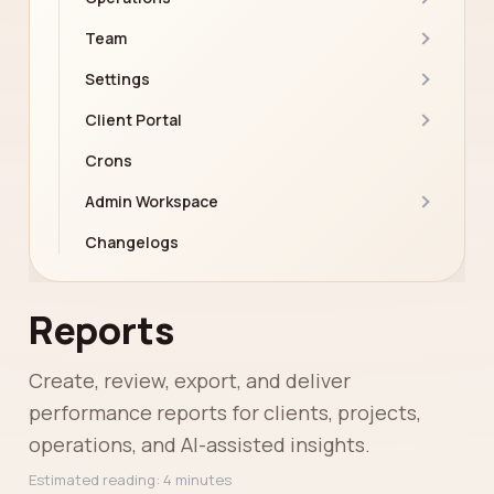
Team
Settings
Client Portal
Crons
Admin Workspace
Changelogs
Reports
Create, review, export, and deliver
performance reports for clients, projects,
operations, and AI-assisted insights.
Estimated reading: 4 minutes