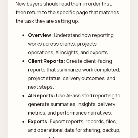
New buyers should read them in order first,
then return to the specific page that matches
the task they are setting up.
Overview:
Understand how reporting
works across clients, projects,
operations, AI insights, and exports.
Client Reports:
Create client-facing
reports that summarize work completed,
project status, delivery outcomes, and
next steps.
AI Reports:
Use AI-assisted reporting to
generate summaries, insights, delivery
metrics, and performance narratives.
Exports:
Export reports, records, files,
and operational data for sharing, backup,