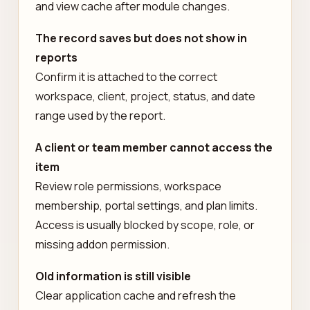
and view cache after module changes.
The record saves but does not show in
reports
Confirm it is attached to the correct
workspace, client, project, status, and date
range used by the report.
A client or team member cannot access the
item
Review role permissions, workspace
membership, portal settings, and plan limits.
Access is usually blocked by scope, role, or
missing addon permission.
Old information is still visible
Clear application cache and refresh the