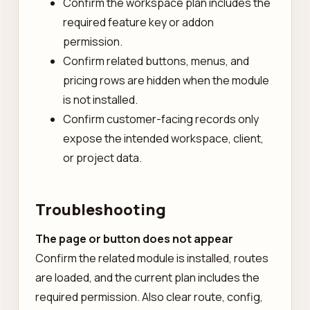
Confirm the workspace plan includes the
required feature key or addon
permission.
Confirm related buttons, menus, and
pricing rows are hidden when the module
is not installed.
Confirm customer-facing records only
expose the intended workspace, client,
or project data.
Troubleshooting
The page or button does not appear
Confirm the related module is installed, routes
are loaded, and the current plan includes the
required permission. Also clear route, config,