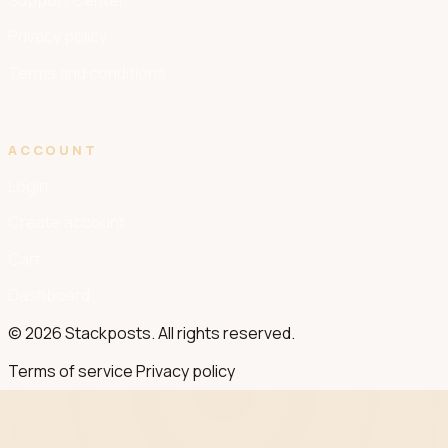
Support Center
Privacy policy
Terms and conditions
ACCOUNT
Login
Create account
Cart
Dashboard
© 2026 Stackposts. All rights reserved.
Terms of service
Privacy policy