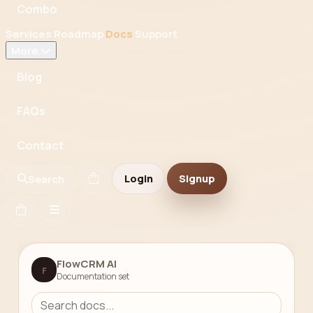
Combo
Services
Roadmap
Docs
Support
More
Blog
FAQs
Contact
Login
Signup
Search
FlowCRM AI
F
Documentation set