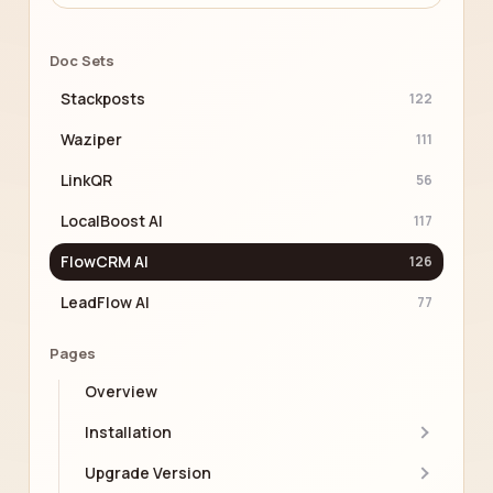
Doc Sets
Stackposts
122
Waziper
111
LinkQR
56
LocalBoost AI
117
FlowCRM AI
126
LeadFlow AI
77
Pages
Overview
Installation
Upgrade Version