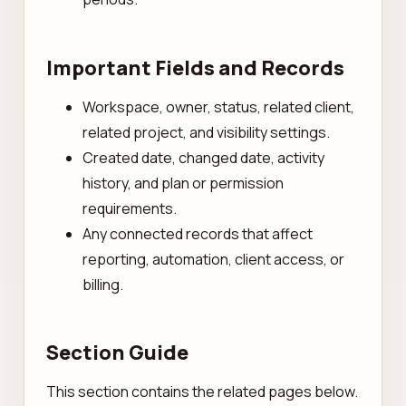
Important Fields and Records
Workspace, owner, status, related client,
related project, and visibility settings.
Created date, changed date, activity
history, and plan or permission
requirements.
Any connected records that affect
reporting, automation, client access, or
billing.
Section Guide
This section contains the related pages below.