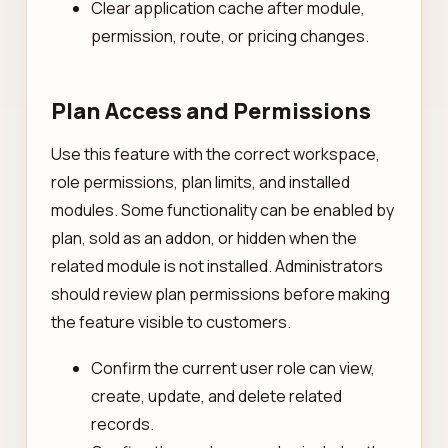
Clear application cache after module,
permission, route, or pricing changes.
Plan Access and Permissions
Use this feature with the correct workspace,
role permissions, plan limits, and installed
modules. Some functionality can be enabled by
plan, sold as an addon, or hidden when the
related module is not installed. Administrators
should review plan permissions before making
the feature visible to customers.
Confirm the current user role can view,
create, update, and delete related
records.