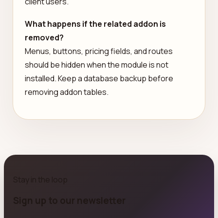
client users.
What happens if the related addon is
removed?
Menus, buttons, pricing fields, and routes
should be hidden when the module is not
installed. Keep a database backup before
removing addon tables.
Stay in the loop
Sign up to our newsletter