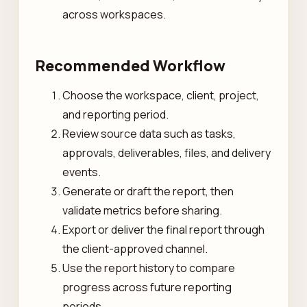
across workspaces.
Recommended Workflow
Choose the workspace, client, project,
and reporting period.
Review source data such as tasks,
approvals, deliverables, files, and delivery
events.
Generate or draft the report, then
validate metrics before sharing.
Export or deliver the final report through
the client-approved channel.
Use the report history to compare
progress across future reporting
periods.