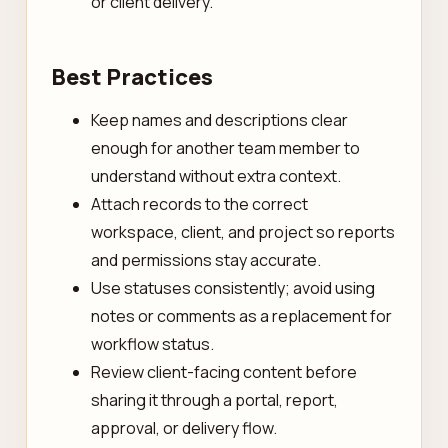
or client delivery.
Best Practices
Keep names and descriptions clear
enough for another team member to
understand without extra context.
Attach records to the correct
workspace, client, and project so reports
and permissions stay accurate.
Use statuses consistently; avoid using
notes or comments as a replacement for
workflow status.
Review client-facing content before
sharing it through a portal, report,
approval, or delivery flow.