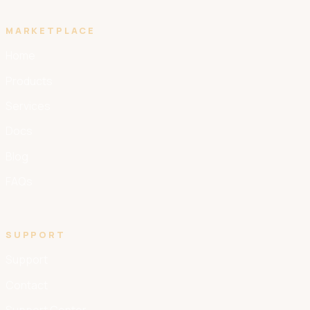
MARKETPLACE
Home
Products
Services
Docs
Blog
FAQs
SUPPORT
Support
Contact