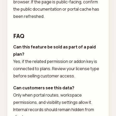
browser. If the page is public-facing, confirm
the public documentation or portal cache has
been refreshed.
FAQ
Can this feature be sold as part of a paid
plan?
Yes, if the related permission or addon key is
connected to plans. Review your license type
before selling customer access.
Can customers see this data?
Only when portal routes, workspace
permissions, and visibility settings allow it.
Internal records should remain hidden from