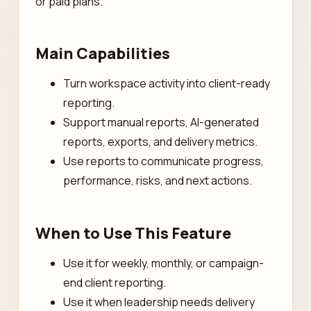
or paid plans.
Main Capabilities
Turn workspace activity into client-ready
reporting.
Support manual reports, AI-generated
reports, exports, and delivery metrics.
Use reports to communicate progress,
performance, risks, and next actions.
When to Use This Feature
Use it for weekly, monthly, or campaign-
end client reporting.
Use it when leadership needs delivery