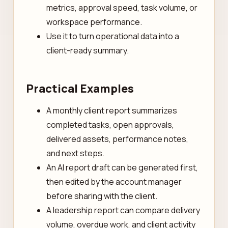
metrics, approval speed, task volume, or
workspace performance.
Use it to turn operational data into a
client-ready summary.
Practical Examples
A monthly client report summarizes
completed tasks, open approvals,
delivered assets, performance notes,
and next steps.
An AI report draft can be generated first,
then edited by the account manager
before sharing with the client.
A leadership report can compare delivery
volume, overdue work, and client activity