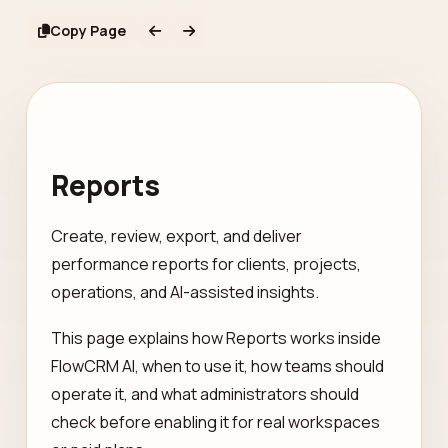
Copy Page
Reports
Create, review, export, and deliver
performance reports for clients, projects,
operations, and AI-assisted insights.
This page explains how Reports works inside
FlowCRM AI, when to use it, how teams should
operate it, and what administrators should
check before enabling it for real workspaces