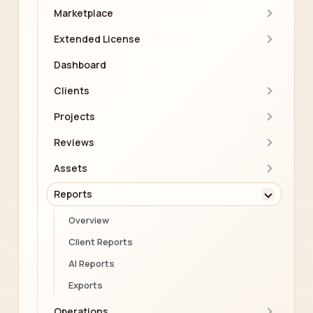
Marketplace
Extended License
Dashboard
Clients
Projects
Reviews
Assets
Reports
Overview
Client Reports
AI Reports
Exports
Operations