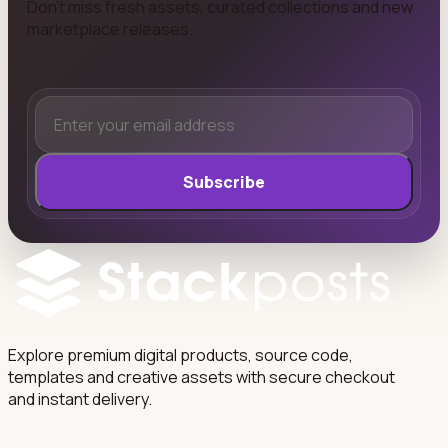
Don't miss fresh assets, curated collections and new
marketplace releases.
Subscribe
Explore premium digital products, source code,
templates and creative assets with secure checkout
and instant delivery.