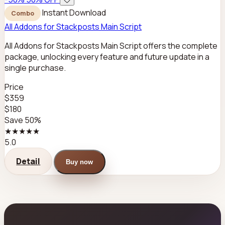
Instant Download
Combo
All Addons for Stackposts Main Script
All Addons for Stackposts Main Script offers the complete
package, unlocking every feature and future update in a
single purchase.
Price
$359
$180
Save 50%
★★★★★
5.0
Detail
Buy now