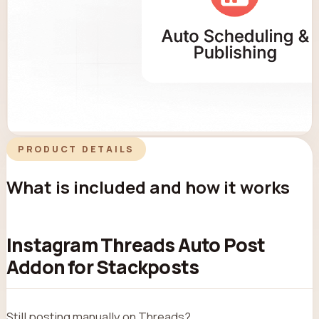
PRODUCT DETAILS
What is included and how it works
Instagram Threads Auto Post
Addon for Stackposts
Still posting manually on Threads?