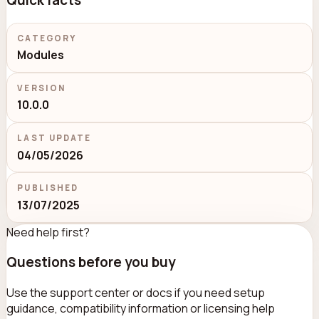
Quick facts
CATEGORY
Modules
VERSION
10.0.0
LAST UPDATE
04/05/2026
PUBLISHED
13/07/2025
Need help first?
Questions before you buy
Use the support center or docs if you need setup
guidance, compatibility information or licensing help