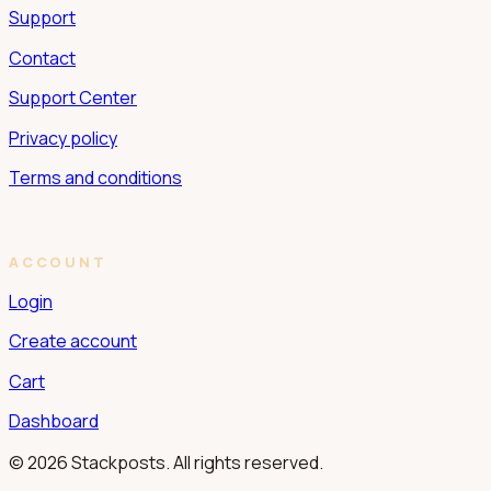
Support
Contact
Support Center
Privacy policy
Terms and conditions
ACCOUNT
Login
Create account
Cart
Dashboard
© 2026 Stackposts. All rights reserved.