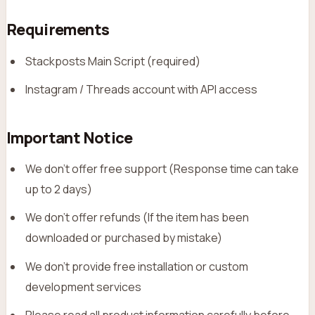
Requirements
Stackposts Main Script (required)
Instagram / Threads account with API access
Important Notice
We don’t offer free support (Response time can take
up to 2 days)
We don’t offer refunds (If the item has been
downloaded or purchased by mistake)
We don’t provide free installation or custom
development services
Please read all product information carefully before