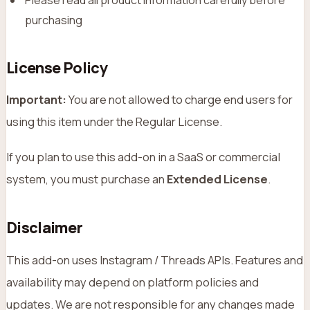
purchasing
License Policy
Important:
You are not allowed to charge end users for
using this item under the Regular License.
If you plan to use this add-on in a SaaS or commercial
system, you must purchase an
Extended License
.
Disclaimer
This add-on uses Instagram / Threads APIs. Features and
availability may depend on platform policies and
updates. We are not responsible for any changes made