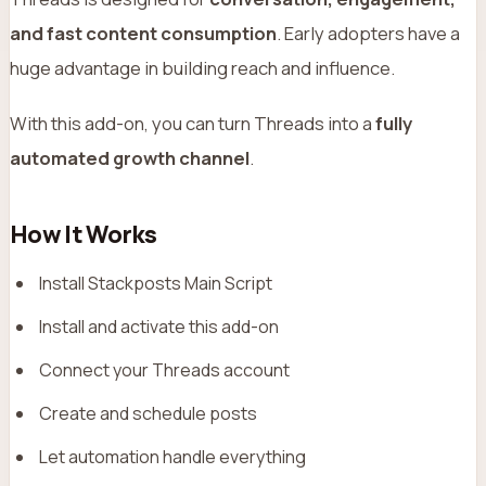
and fast content consumption
. Early adopters have a
huge advantage in building reach and influence.
With this add-on, you can turn Threads into a
fully
automated growth channel
.
How It Works
Install Stackposts Main Script
Install and activate this add-on
Connect your Threads account
Create and schedule posts
Let automation handle everything