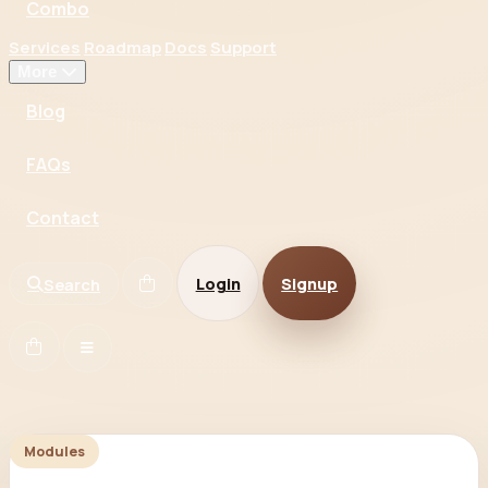
Combo
Services
Roadmap
Docs
Support
More
Blog
FAQs
Contact
Login
Signup
Search
Modules