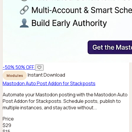
-50%
50% OFF
Instant Download
Modules
Mastodon Auto Post Addon for Stackposts
Automate your Mastodon posting with the Mastodon Auto
Post Addon for Stackposts. Schedule posts, publish to
multiple instances, and stay active without...
Price
$29
$15