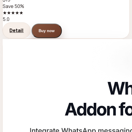
Save 50%
★★★★★
5.0
Detail
Buy now