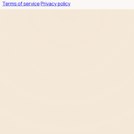
Terms of service
Privacy policy