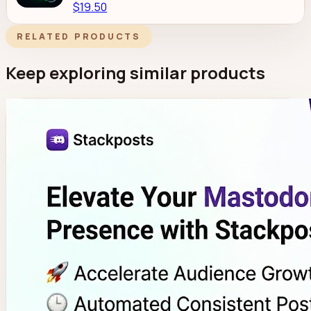
$19.50
RELATED PRODUCTS
Keep exploring similar products