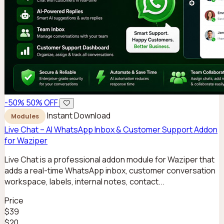
-50%
50% OFF
Instant Download
Modules
Live Chat – AI WhatsApp Inbox & Customer Support Addon
for Waziper
Live Chat is a professional addon module for Waziper that
adds a real-time WhatsApp inbox, customer conversation
workspace, labels, internal notes, contact...
Price
$39
$20