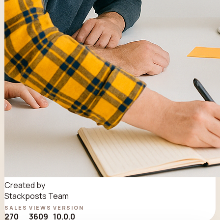
Created by
Stackposts Team
SALES
VIEWS
VERSION
270
3609
10.0.0