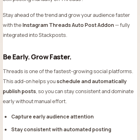
Stay ahead of the trend and grow your audience faster
with the
Instagram Threads Auto Post Addon
— fully
integrated into Stackposts.
Be Early. Grow Faster.
Threads is one of the fastest-growing social platforms.
This add-on helps you
schedule and automatically
publish posts
, so you can stay consistent and dominate
early without manual effort.
Capture early audience attention
Stay consistent with automated posting