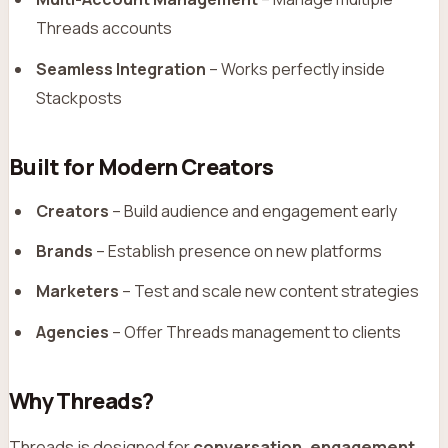
Threads accounts
Seamless Integration
– Works perfectly inside
Stackposts
Built for Modern Creators
Creators
– Build audience and engagement early
Brands
– Establish presence on new platforms
Marketers
– Test and scale new content strategies
Agencies
– Offer Threads management to clients
Why Threads?
Threads is designed for
conversation, engagement,