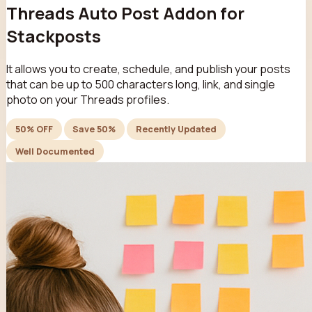
Threads Auto Post Addon for
Stackposts
It allows you to create, schedule, and publish your posts
that can be up to 500 characters long, link, and single
photo on your Threads profiles.
50% OFF
Save 50%
Recently Updated
Well Documented