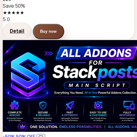
Save 50%
★★★★★
5.0
Detail
Buy now
-50%
50% OFF