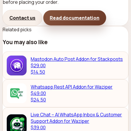
before placing your order.
Contact us
Read documentation
Related picks
You may also like
Mastodon Auto Post Addon for Stackposts
$29.00
$14.50
Whatsapp Rest API Addon for Waziper
$49.00
$24.50
Live Chat – AI WhatsApp Inbox & Customer
Support Addon for Waziper
$39.00