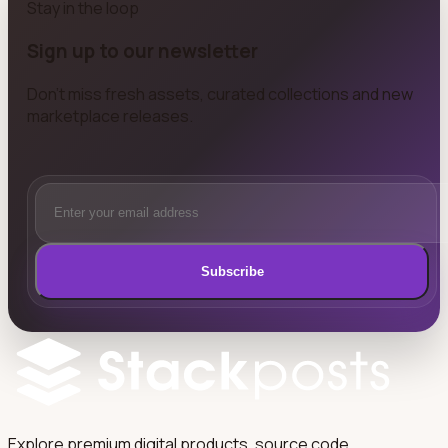
Stay in the loop
Sign up to our newsletter
Don't miss fresh assets, curated collections and new
marketplace releases.
Subscribe
Explore premium digital products, source code,