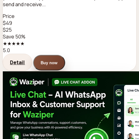
send and receive...
Price
$49
$25
Save 50%
★★★★★
5.0
Detail
Buy now