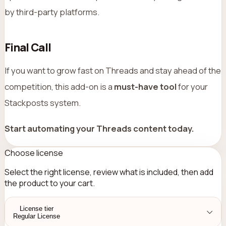
by third-party platforms.
Final Call
If you want to grow fast on Threads and stay ahead of the
competition, this add-on is a
must-have tool
for your
Stackposts system.
Start automating your Threads content today.
Choose license
Select the right license, review what is included, then add
the product to your cart.
License tier
Regular License