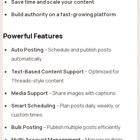
Save time and scale your content
Build authority on a fast-growing platform
Powerful Features
Auto Posting
– Schedule and publish posts
automatically
Text-Based Content Support
– Optimized for
Threads-style content
Media Support
– Share images with captions
Smart Scheduling
– Plan posts daily, weekly, or
custom times
Bulk Posting
– Publish multiple posts efficiently
Multi-Account Management
– Manage multiple