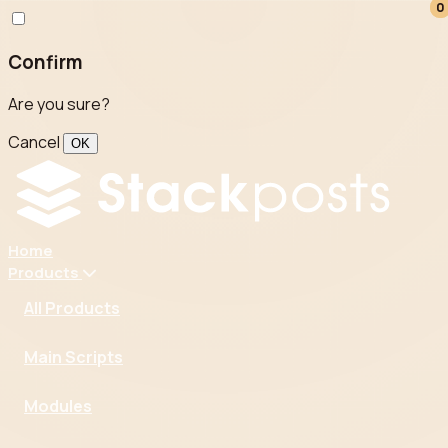
0
0
Confirm
Are you sure?
Cancel
OK
Home
Products
All Products
Main Scripts
Modules