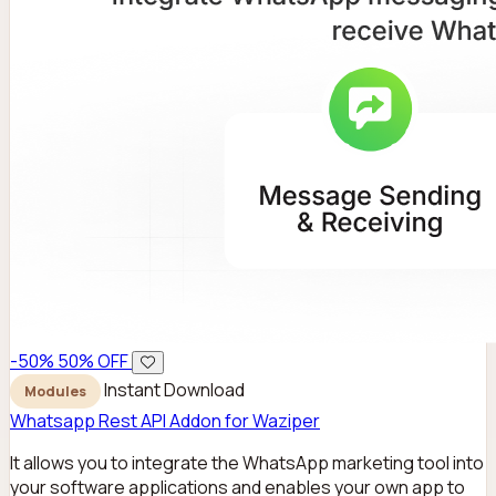
-50%
50% OFF
Instant Download
Modules
Whatsapp Rest API Addon for Waziper
It allows you to integrate the WhatsApp marketing tool into
your software applications and enables your own app to