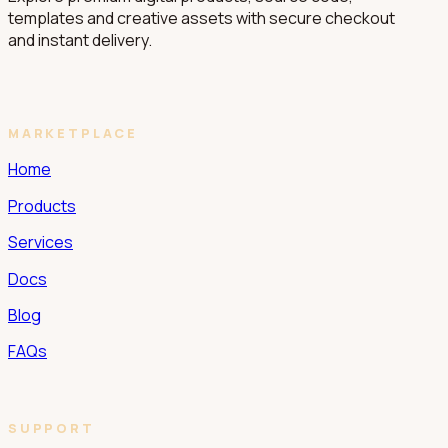
templates and creative assets with secure checkout
and instant delivery.
MARKETPLACE
Home
Products
Services
Docs
Blog
FAQs
SUPPORT