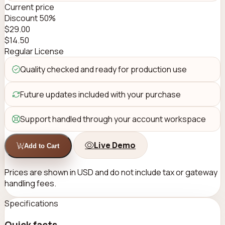
Current price
Discount 50%
$
29.00
$
14.50
Regular License
Quality checked and ready for production use
Future updates included with your purchase
Support handled through your account workspace
Live Demo
Add to Cart
Prices are shown in USD and do not include tax or gateway
handling fees.
Specifications