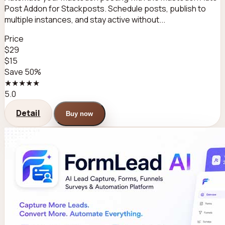
Post Addon for Stackposts. Schedule posts, publish to
multiple instances, and stay active without...
Price
$29
$15
Save 50%
★★★★★
5.0
Detail
Buy now