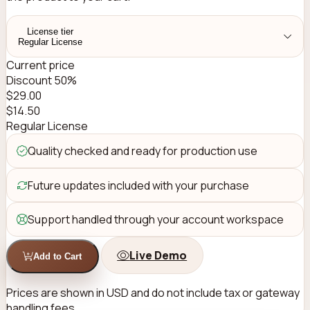
License tier
Regular License
Current price
Discount 50%
$
29.00
$
14.50
Regular License
Quality checked and ready for production use
Future updates included with your purchase
Support handled through your account workspace
Live Demo
Add to Cart
Prices are shown in USD and do not include tax or gateway
handling fees.