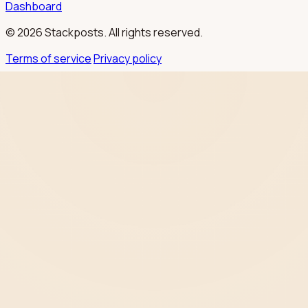
Dashboard
© 2026 Stackposts. All rights reserved.
Terms of service
Privacy policy