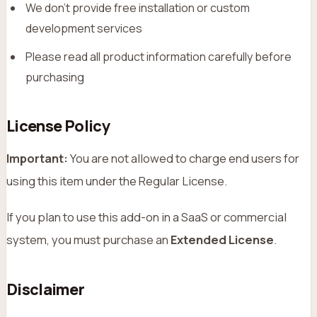
We don’t provide free installation or custom
development services
Please read all product information carefully before
purchasing
License Policy
Important:
You are not allowed to charge end users for
using this item under the Regular License.
If you plan to use this add-on in a SaaS or commercial
system, you must purchase an
Extended License
.
Disclaimer