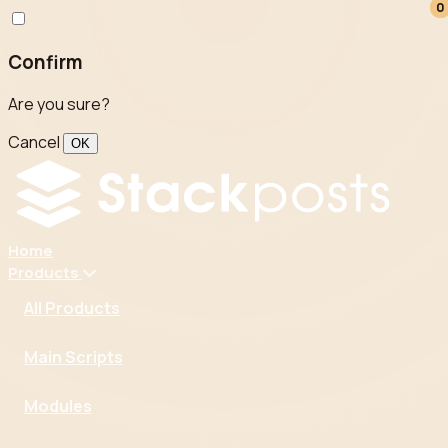
0
0
Confirm
Are you sure?
Cancel
OK
Home
Products
All Products
Main Scripts
Modules