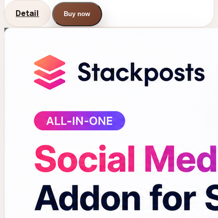
Detail
Buy now