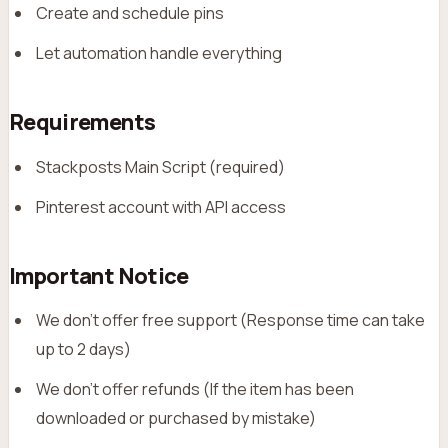
Create and schedule pins
Let automation handle everything
Requirements
Stackposts Main Script (required)
Pinterest account with API access
Important Notice
We don’t offer free support (Response time can take
up to 2 days)
We don’t offer refunds (If the item has been
downloaded or purchased by mistake)