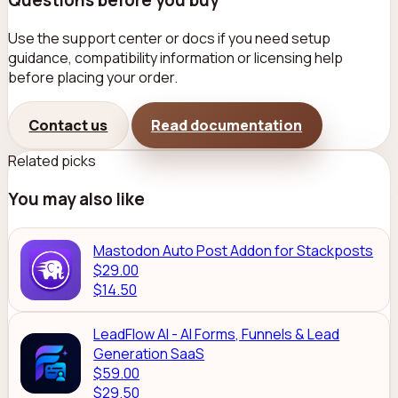
Questions before you buy
Use the support center or docs if you need setup
guidance, compatibility information or licensing help
before placing your order.
Contact us
Read documentation
Related picks
You may also like
Mastodon Auto Post Addon for Stackposts
$29.00
$14.50
LeadFlow AI - AI Forms, Funnels & Lead
Generation SaaS
$59.00
$29.50