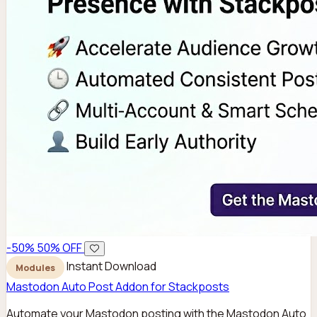
-50%
50% OFF
Instant Download
Modules
Mastodon Auto Post Addon for Stackposts
Automate your Mastodon posting with the Mastodon Auto