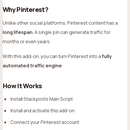
Why Pinterest?
Unlike other social platforms, Pinterest content has a
long lifespan
. A single pin can generate traffic for
months or even years.
With this add-on, you can turn Pinterest into a
fully
automated traffic engine
.
How It Works
Install Stackposts Main Script
Install and activate this add-on
Connect your Pinterest account