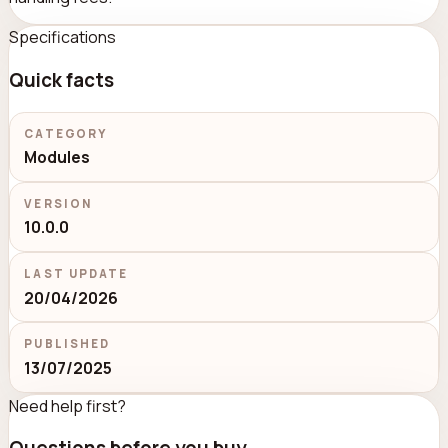
Specifications
Quick facts
CATEGORY
Modules
VERSION
10.0.0
LAST UPDATE
20/04/2026
PUBLISHED
13/07/2025
Need help first?