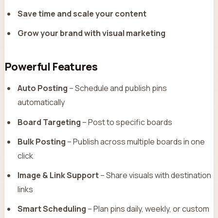
Save time and scale your content
Grow your brand with visual marketing
Powerful Features
Auto Posting
– Schedule and publish pins
automatically
Board Targeting
– Post to specific boards
Bulk Posting
– Publish across multiple boards in one
click
Image & Link Support
– Share visuals with destination
links
Smart Scheduling
– Plan pins daily, weekly, or custom