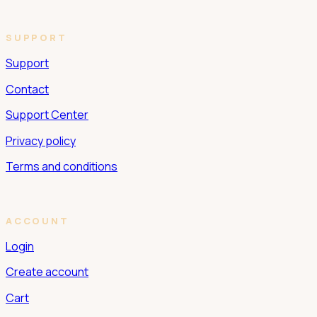
SUPPORT
Support
Contact
Support Center
Privacy policy
Terms and conditions
ACCOUNT
Login
Create account
Cart