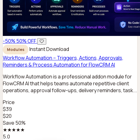
-50%
50% OFF
Instant Download
Modules
Workflow Automation – Triggers, Actions, Approvals,
Reminders & Process Automation for FlowCRM AI
Workflow Automation is a professional addon module for
FlowCRM AI that helps teams automate repetitive client
operations, approval follow-ups, delivery reminders, task...
Price
$39
$20
Save 50%
★★★★★
5.0