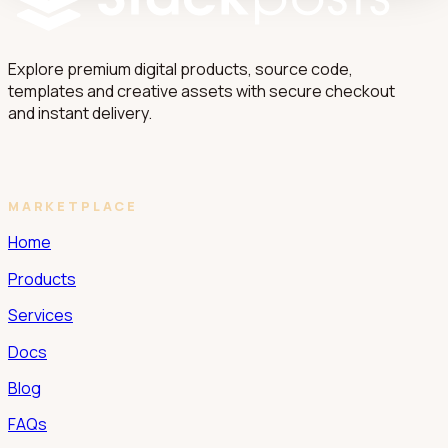
Explore premium digital products, source code,
templates and creative assets with secure checkout
and instant delivery.
MARKETPLACE
Home
Products
Services
Docs
Blog
FAQs