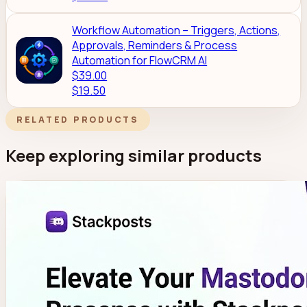
Workflow Automation – Triggers, Actions,
Approvals, Reminders & Process
Automation for FlowCRM AI
$39.00
$19.50
RELATED PRODUCTS
Keep exploring similar products