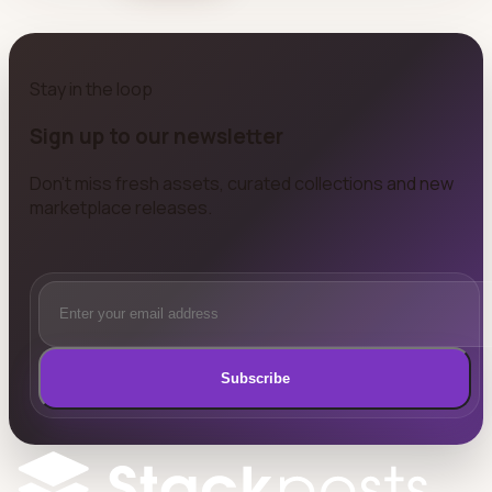
Stay in the loop
Sign up to our newsletter
Don't miss fresh assets, curated collections and new
marketplace releases.
Subscribe