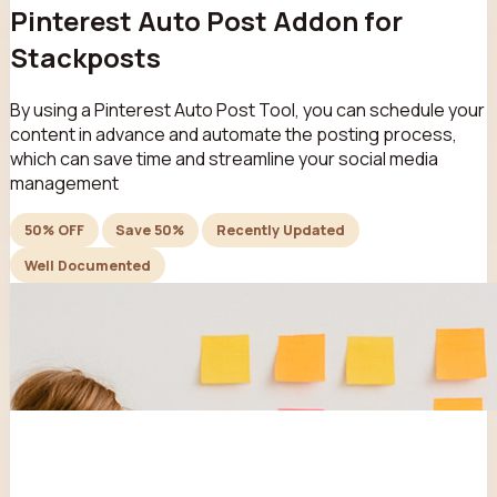
Pinterest Auto Post Addon for
Stackposts
By using a Pinterest Auto Post Tool, you can schedule your
content in advance and automate the posting process,
which can save time and streamline your social media
management
50% OFF
Save 50%
Recently Updated
Well Documented