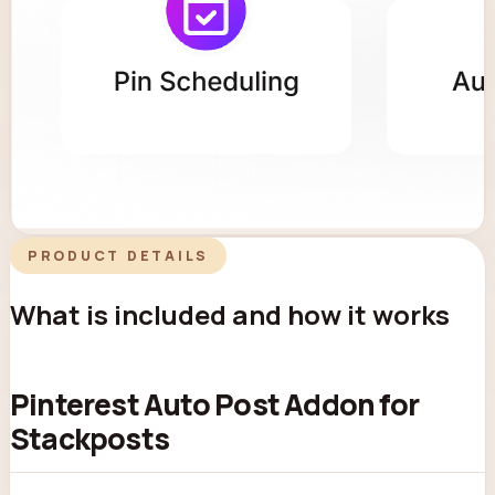
PRODUCT DETAILS
What is included and how it works
Pinterest Auto Post Addon for
Stackposts