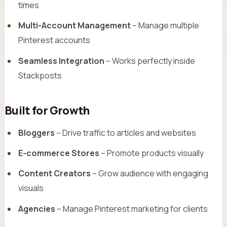
times
Multi-Account Management
– Manage multiple
Pinterest accounts
Seamless Integration
– Works perfectly inside
Stackposts
Built for Growth
Bloggers
– Drive traffic to articles and websites
E-commerce Stores
– Promote products visually
Content Creators
– Grow audience with engaging
visuals
Agencies
– Manage Pinterest marketing for clients