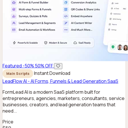
Featured
-50%
50% OFF
Instant Download
Main Scripts
LeadFlow AI - AI Forms, Funnels & Lead Generation SaaS
FormLead AI is a modern SaaS platform built for
entrepreneurs, agencies, marketers, consultants, service
businesses, creators, and lead generation teams that
need...
Price