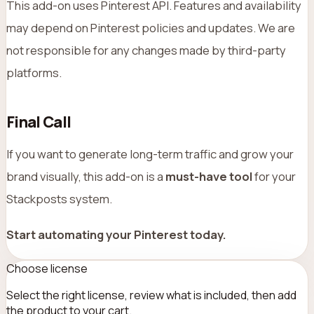
This add-on uses Pinterest API. Features and availability
may depend on Pinterest policies and updates. We are
not responsible for any changes made by third-party
platforms.
Final Call
If you want to generate long-term traffic and grow your
brand visually, this add-on is a
must-have tool
for your
Stackposts system.
Start automating your Pinterest today.
Choose license
Select the right license, review what is included, then add
the product to your cart.