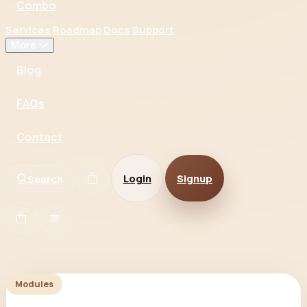
Combo
Services
Roadmap
Docs
Support
More
Blog
FAQs
Contact
Login
Signup
Search
Modules