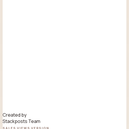
Created by
Stackposts Team
SALES
VIEWS
VERSION