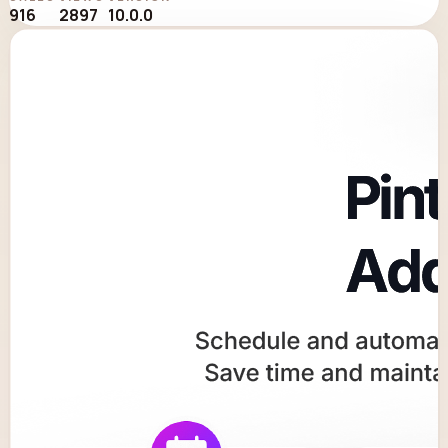
916
2897
10.0.0