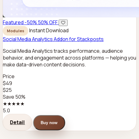
Featured
-50%
50% OFF
Instant Download
Modules
Social Media Analytics Addon for Stackposts
Social Media Analytics tracks performance, audience
behavior, and engagement across platforms — helping you
make data-driven content decisions.
Price
$49
$25
Save 50%
★★★★★
5.0
Detail
Buy now