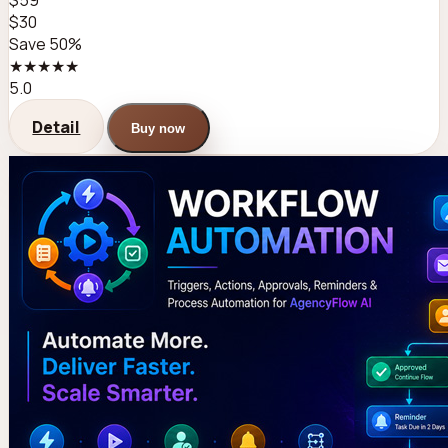
$59
$30
Save 50%
★★★★★
5.0
Detail
Buy now