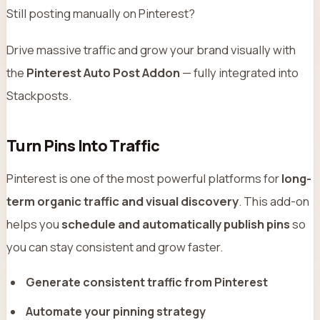
Still posting manually on Pinterest?
Drive massive traffic and grow your brand visually with
the
Pinterest Auto Post Addon
— fully integrated into
Stackposts.
Turn Pins Into Traffic
Pinterest is one of the most powerful platforms for
long-
term organic traffic and visual discovery
. This add-on
helps you
schedule and automatically publish pins
so
you can stay consistent and grow faster.
Generate consistent traffic from Pinterest
Automate your pinning strategy