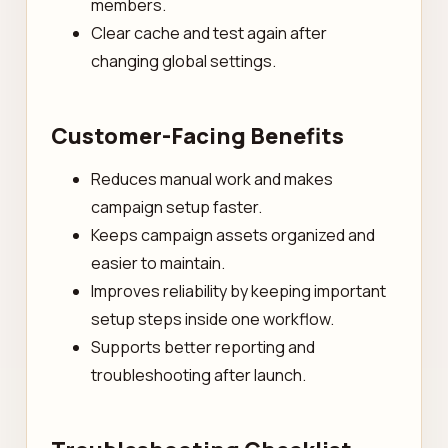
members.
Clear cache and test again after
changing global settings.
Customer-Facing Benefits
Reduces manual work and makes
campaign setup faster.
Keeps campaign assets organized and
easier to maintain.
Improves reliability by keeping important
setup steps inside one workflow.
Supports better reporting and
troubleshooting after launch.