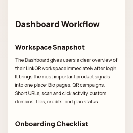
Dashboard Workflow
Workspace Snapshot
The Dashboard gives users a clear overview of
their LinkQR workspace immediately after login.
It brings the most important product signals
into one place: Bio pages, QR campaigns,
Short URLs, scan and click activity, custom
domains, files, credits, and plan status.
Onboarding Checklist