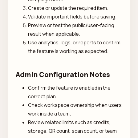
Create or update the required item.
Validate important fields before saving.
Preview or test the public/user-facing
result when applicable.
Use analytics, logs, or reports to confirm
the feature is working as expected.
Admin Configuration Notes
Confirm the feature is enabled in the
correct plan.
Check workspace ownership when users
work inside a team.
Review related limits such as credits,
storage, QR count, scan count, or team