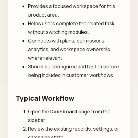
Provides a focused workspace for this
product area.
Helps users complete the related task
without switching modules.
Connects with plans, permissions,
analytics, and workspace ownership
where relevant.
Should be configured and tested before
being included in customer workflows.
Typical Workflow
Open the
Dashboard
page from the
sidebar.
Review the existing records, settings, or
campaign state.