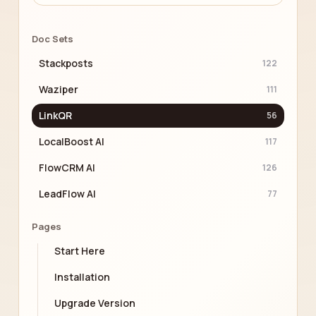
Doc Sets
Stackposts
122
Waziper
111
LinkQR
56
LocalBoost AI
117
FlowCRM AI
126
LeadFlow AI
77
Pages
Start Here
Installation
Upgrade Version