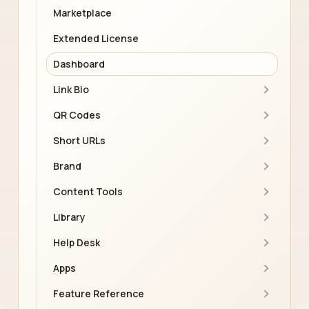
Marketplace
Extended License
Dashboard
Link Bio
QR Codes
Short URLs
Brand
Content Tools
Library
Help Desk
Apps
Feature Reference