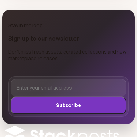
Stay in the loop
Sign up to our newsletter
Don't miss fresh assets, curated collections and new
marketplace releases.
Subscribe