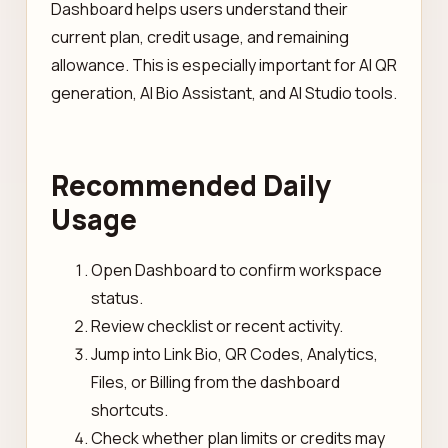
Dashboard helps users understand their
current plan, credit usage, and remaining
allowance. This is especially important for AI QR
generation, AI Bio Assistant, and AI Studio tools.
Recommended Daily
Usage
Open Dashboard to confirm workspace
status.
Review checklist or recent activity.
Jump into Link Bio, QR Codes, Analytics,
Files, or Billing from the dashboard
shortcuts.
Check whether plan limits or credits may