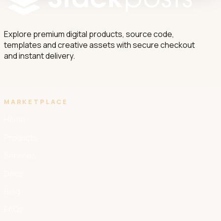
Explore premium digital products, source code,
templates and creative assets with secure checkout
and instant delivery.
MARKETPLACE
Home
Products
Services
Docs
Blog
FAQs