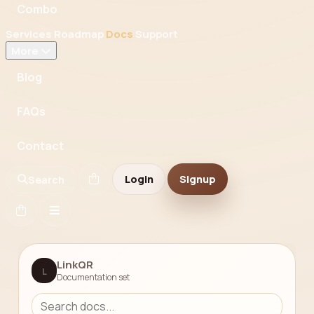
Combo
Services
Roadmap
Docs
Support
More
Blog
FAQs
Contact
Login
Signup
Search
LinkQR
L
Documentation set