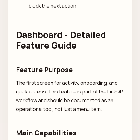
block the next action.
Dashboard - Detailed
Feature Guide
Feature Purpose
The first screen for activity, onboarding, and
quick access. This feature is part of the LinkQR
workflow and should be documented as an
operational tool, not just a menu item.
Main Capabilities