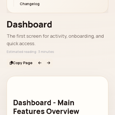
Changelog
Dashboard
The first screen for activity, onboarding, and
quick access.
Estimated reading: 3 minutes
Copy Page
Dashboard - Main
Features Overview