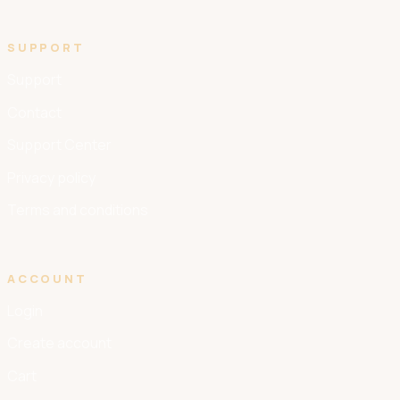
SUPPORT
Support
Contact
Support Center
Privacy policy
Terms and conditions
ACCOUNT
Login
Create account
Cart