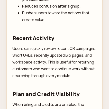
Reduces confusion after signup.
Pushes users toward the actions that
create value.
Recent Activity
Users can quickly review recent QR campaigns,
Short URLs, recently updated Bio pages, and
workspace activity. This is useful for returning
customers who want to continue work without
searching through every module.
Plan and Credit Visibility
When billing and credits are enabled, the