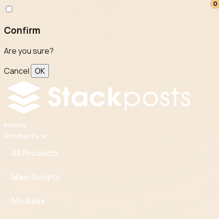
0
0
Confirm
Are you sure?
Cancel
OK
Home
Products
All Products
Main Scripts
Modules