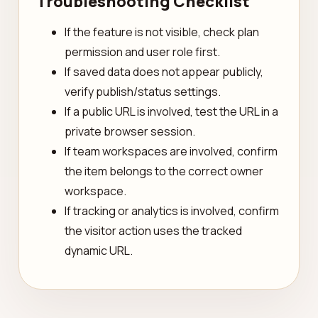
Troubleshooting Checklist
If the feature is not visible, check plan
permission and user role first.
If saved data does not appear publicly,
verify publish/status settings.
If a public URL is involved, test the URL in a
private browser session.
If team workspaces are involved, confirm
the item belongs to the correct owner
workspace.
If tracking or analytics is involved, confirm
the visitor action uses the tracked
dynamic URL.