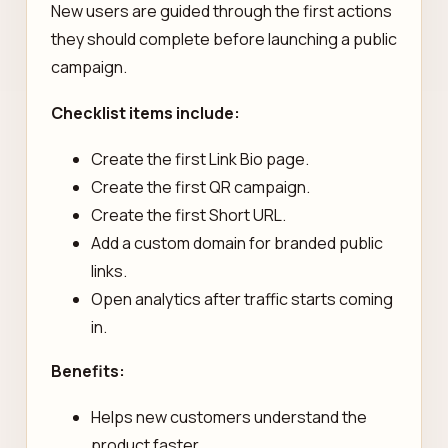
New users are guided through the first actions
they should complete before launching a public
campaign.
Checklist items include:
Create the first Link Bio page.
Create the first QR campaign.
Create the first Short URL.
Add a custom domain for branded public
links.
Open analytics after traffic starts coming
in.
Benefits:
Helps new customers understand the
product faster.