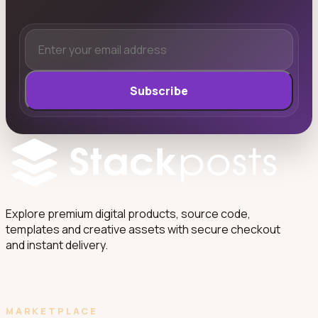
Subscribe
Explore premium digital products, source code,
templates and creative assets with secure checkout
and instant delivery.
MARKETPLACE