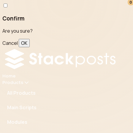
0
0
Confirm
Are you sure?
Cancel
OK
Home
Products
All Products
Main Scripts
Modules