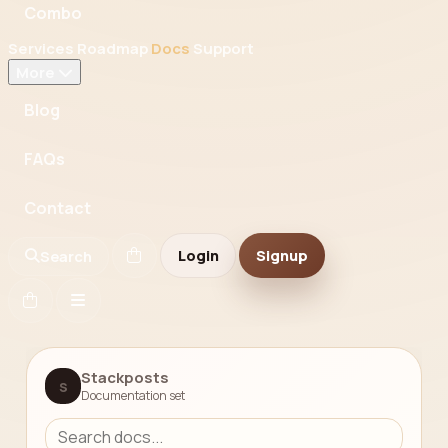
Combo
Services
Roadmap
Docs
Support
More
Blog
FAQs
Contact
Login
Signup
Search
Stackposts
S
Documentation set