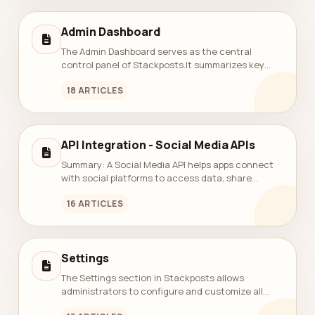
Admin Dashboard
The Admin Dashboard serves as the central
control panel of Stackposts.It summarizes key
system metrics — including total users, teams,
18 ARTICLES
posts, connected accounts, and active subscri...
API Integration - Social Media APIs
Summary: A Social Media API helps apps connect
with social platforms to access data, share
content, manage ads, track engagement, and
16 ARTICLES
handle user logins. It makes building apps...
Settings
The Settings section in Stackposts allows
administrators to configure and customize all
core system functions — including general