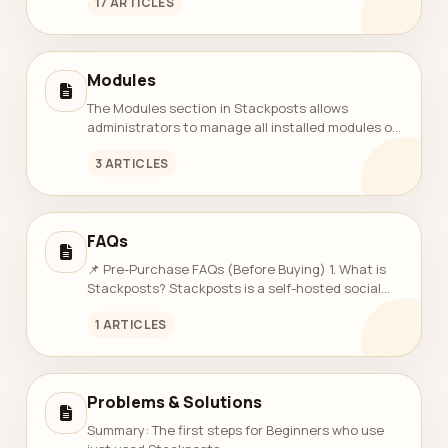
17 ARTICLES
preferences, appearance, authentication,
payments,...
Modules
The Modules section in Stackposts allows
administrators to manage all installed modules or
addons within the system.Each module extends
3 ARTICLES
the platform’s functionality — such as addin...
FAQs
📌 Pre-Purchase FAQs (Before Buying) 1. What is
Stackposts? Stackposts is a self-hosted social
media management and scheduling platform. It
1 ARTICLES
allows you to schedule posts, manage unl...
Problems & Solutions
Summary: The first steps for Beginners who use