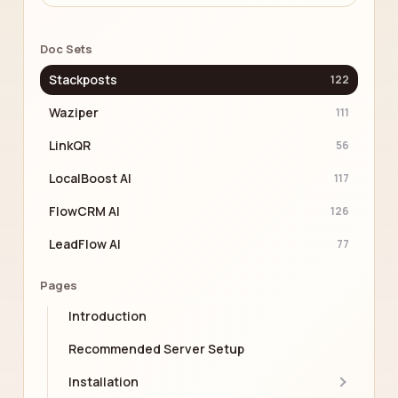
Doc Sets
Stackposts
122
Waziper
111
LinkQR
56
LocalBoost AI
117
FlowCRM AI
126
LeadFlow AI
77
Pages
Introduction
Recommended Server Setup
Installation