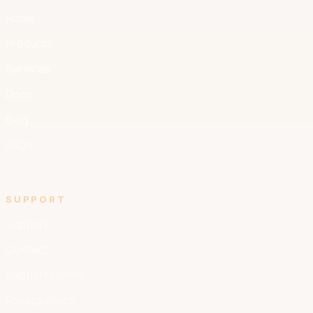
Home
Products
Services
Docs
Blog
FAQs
SUPPORT
Support
Contact
Support Center
Privacy policy