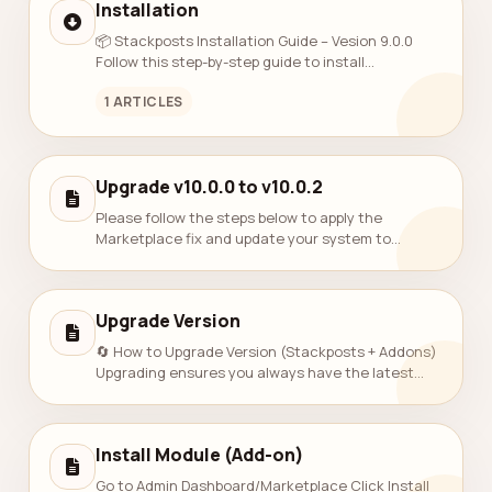
Installation
📦 Stackposts Installation Guide – Vesion 9.0.0
Follow this step-by-step guide to install
Stackposts on your server. 🔻 1. Download
1 ARTICLES
Installation Files Download the Stackposts inst...
Upgrade v10.0.0 to v10.0.2
Please follow the steps below to apply the
Marketplace fix and update your system to
version 10.0.1. We apologize for the inconvenience
and appreciate your patience. 1. Download...
Upgrade Version
🔄 How to Upgrade Version (Stackposts + Addons)
Upgrading ensures you always have the latest
features, improvements, and security patches.
Please follow the steps below: 1. Che...
Install Module (Add-on)
Go to Admin Dashboard/Marketplace Click Install