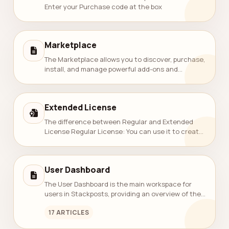
Enter your Purchase code at the box
Marketplace
The Marketplace allows you to discover, purchase,
install, and manage powerful add-ons and
modules for Stackposts. It provides an easy way
to extend your platform with analytics, a...
Extended License
The difference between Regular and Extended
License Regular License: You can use it to create
‘an’ application item(one same item)
and distribute it FREE of charge to others (mu...
User Dashboard
The User Dashboard is the main workspace for
users in Stackposts, providing an overview of their
posting activity, quotas, and connected social
17 ARTICLES
channels.It helps users quickly unde...