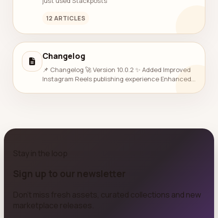
just used Stackposts
12 ARTICLES
Changelog
📌 Changelog 🚀 Version 10.0.2 ✨ Added Improved
Instagram Reels publishing experience Enhanced
AI Publishing controls ⚡ Improved Overall system
performance &amp; stabili...
Stay in the loop
Sign up to our newsletter
Don't miss fresh assets, curated collections and new
marketplace releases.