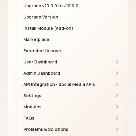
Upgrade v10.0.0 to v10.0.2
Upgrade Version
Install Module (Add-on)
Marketplace
Extended License
User Dashboard
Admin Dashboard
API Integration - Social Media APIs
Settings
Modules
FAQs
Problems & Solutions