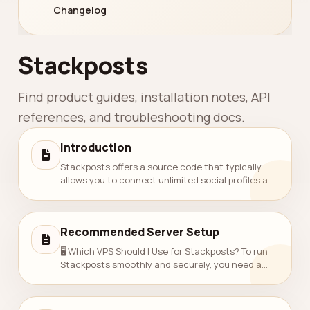
Changelog
Stackposts
Find product guides, installation notes, API
references, and troubleshooting docs.
Introduction
Stackposts offers a source code that typically
allows you to connect unlimited social profiles and
schedule an unlimited number of posts. Number of
Connected Profiles: Profiles...
Recommended Server Setup
🖥️ Which VPS Should I Use for Stackposts? To run
Stackposts smoothly and securely, you need a
fast and reliable VPS that supports PHP 8.3, MySQL
8, and SSL.Here’s a guide to help y...